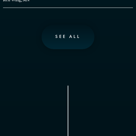
SEE ALL