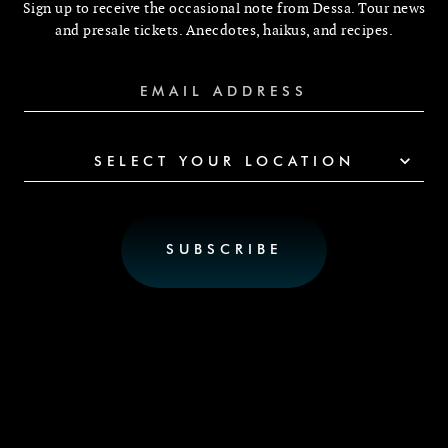
Sign up to receive the occasional note from Dessa. Tour news
and presale tickets. Anecdotes, haikus, and recipes.
SELECT YOUR LOCATION