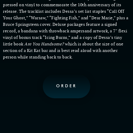
pressed on vinyl to commemorate the 10th anniversary of its
release. The tracklist includes Dessa’s set list staples “Call Off
Your Ghost,” “Warsaw,” “Fighting Fish,” and “Dear Marie,” plus a
Bruce Springsteen cover. Deluxe packages feature a signed
record, a bandana with throwback ampersand artwork, a 7″ flexi
vinyl of bonus track “Icing Burns,” and a copy of Dessa’s tiny
little book
Are You Handsome?
which is about the size of one
section of a Kit Kat bar and is best read aloud with another
person while standing back to back.
ORDER