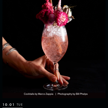
10.01
TUE