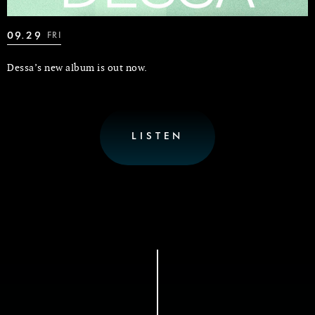
09.29
FRI
Dessa’s new album is out now.
LISTEN