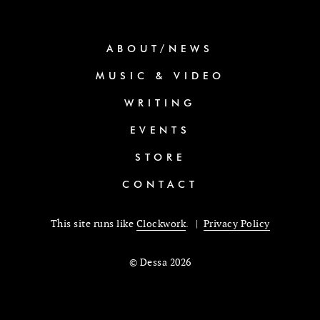
ABOUT/NEWS
MUSIC & VIDEO
WRITING
EVENTS
STORE
CONTACT
This site runs like
Clockwork
. |
Privacy Policy
© Dessa 2026