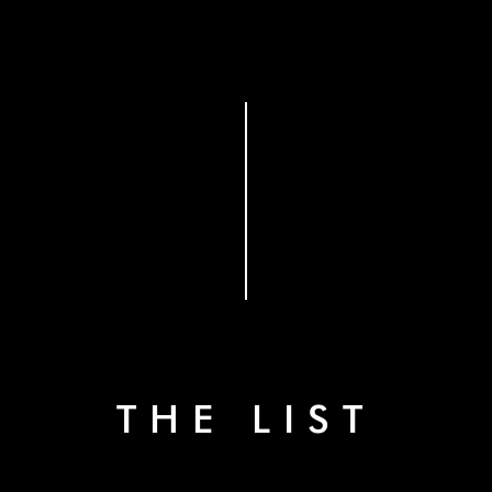
THE LIST