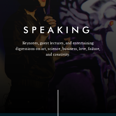
SPEAKING
Keynotes, guest lectures, and entertaining
digressions on art, science, business, love, failure,
and creativity.