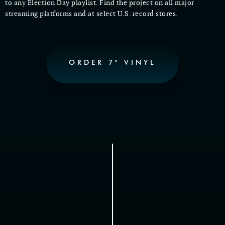
to any Election Day playlist.
Find the project on all major
streaming platforms and at select U.S. record stores.
ORDER 7" VINYL