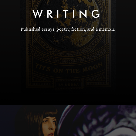
WRITING
Published essays, poetry, fiction, and a memoir.