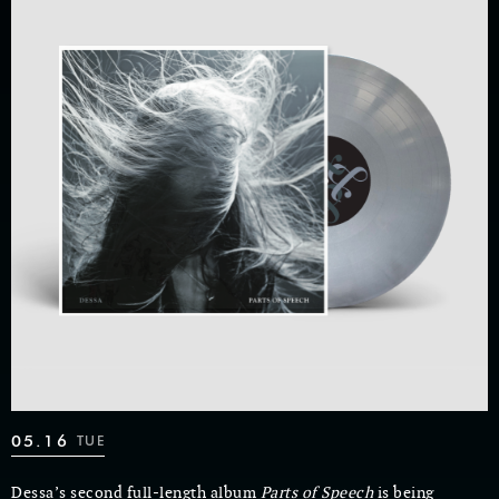
05.16
TUE
Dessa’s second full-length album
Parts of Speech
is being