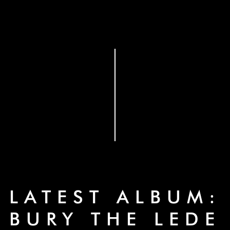
LATEST ALBUM:
BURY THE LEDE