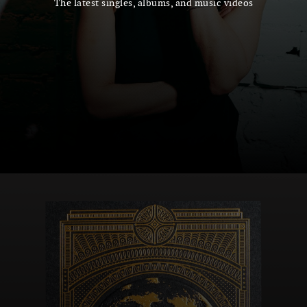
The latest singles, albums, and music videos