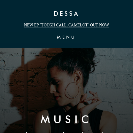
Skip to Content
DESSA
NEW EP "TOUGH CALL, CAMELOT" OUT NOW
MENU
MUSIC