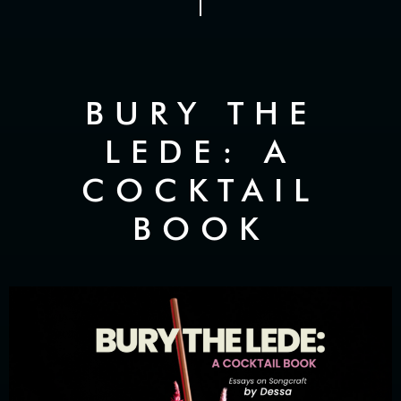
BURY THE
LEDE: A
COCKTAIL
BOOK