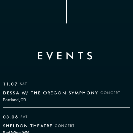
EVENTS
11.07
SAT
DESSA W/ THE OREGON SYMPHONY
CONCERT
Portland, OR
03.06
SAT
SHELDON THEATRE
CONCERT
Red Wing, MN