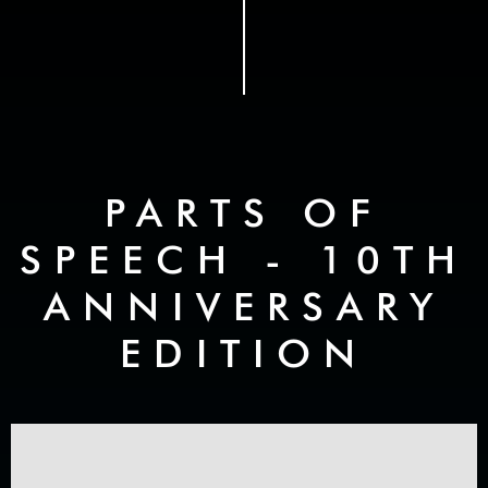
PARTS OF
SPEECH - 10TH
ANNIVERSARY
EDITION