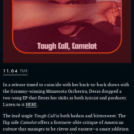
11.04
TUE
In a release timed to coincide with her back-to-back shows with
the Grammy-winning Minnesota Orchestra, Dessa dropped a
two-song EP that flexes her skills as both lyricist and producer.
Listen to it
HERE
.
The lead single
Tough Call
is both badass and bittersweet. The
flip side
Camelot
offers a footnote-able critique of American
culture that manages to be clever and earnest—a smart addition