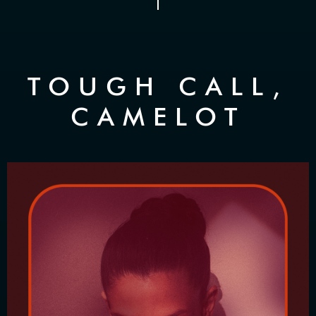
TOUGH CALL,
CAMELOT