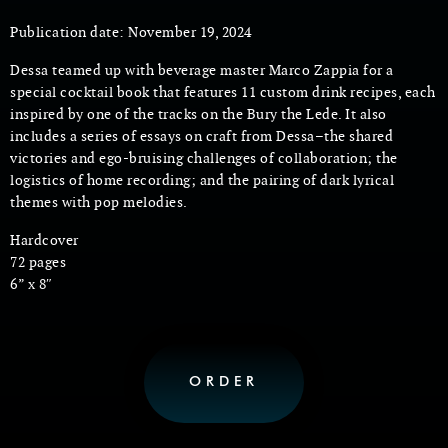
Publication date: November 19, 2024
Dessa teamed up with beverage master Marco Zappia for a
special cocktail book that features 11 custom drink recipes, each
inspired by one of the tracks on the Bury the Lede. It also
includes a series of essays on craft from Dessa–the shared
victories and ego-bruising challenges of collaboration; the
logistics of home recording; and the pairing of dark lyrical
themes with pop melodies.
Hardcover
72 pages
6” x 8″
ORDER