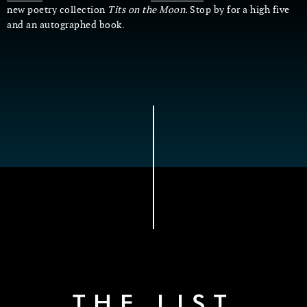
new poetry collection
Tits on the Moon.
Stop by for a high five
and an autographed book.
THE LIST