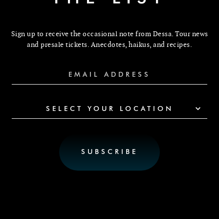
Sign up to receive the occasional note from Dessa. Tour news
and presale tickets. Anecdotes, haikus, and recipes.
SELECT YOUR LOCATION