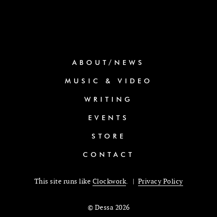
ABOUT/NEWS
MUSIC & VIDEO
WRITING
EVENTS
STORE
CONTACT
This site runs like
Clockwork
. |
Privacy Policy
© Dessa 2026