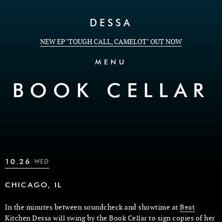
Skip to Content
DESSA
NEW EP "TOUGH CALL, CAMELOT" OUT NOW
MENU
BOOK CELLAR
10.26
WED
CHICAGO, IL
In the minutes between soundcheck and showtime at
Beat
Kitchen
Dessa will swing by the
Book Cellar
to sign copies of her