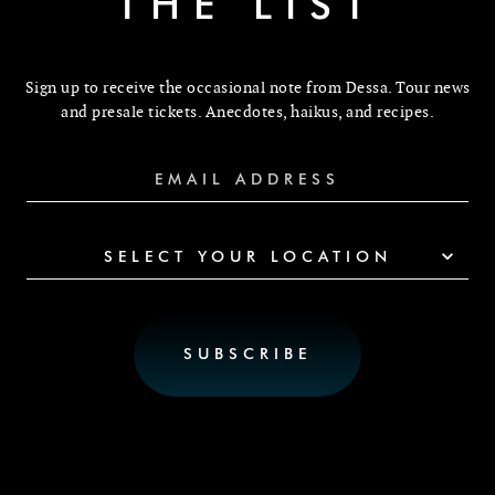
THE LIST
Sign up to receive the occasional note from Dessa. Tour news
and presale tickets. Anecdotes, haikus, and recipes.
SELECT YOUR LOCATION