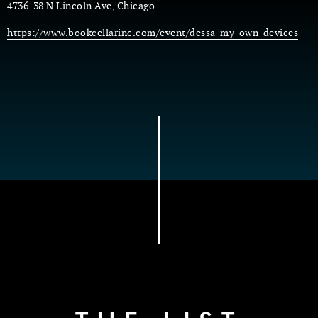
4736-38 N Lincoln Ave, Chicago
https://www.bookcellarinc.com/event/dessa-my-own-devices