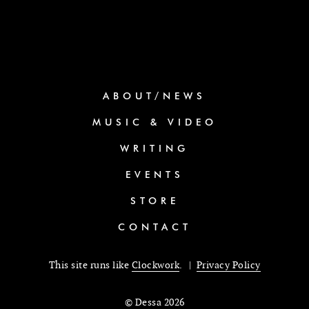
ABOUT/NEWS
MUSIC & VIDEO
WRITING
EVENTS
STORE
CONTACT
This site runs like
Clockwork
. |
Privacy Policy
© Dessa 2026