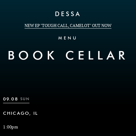
Skip to Content
DESSA
NEW EP "TOUGH CALL, CAMELOT" OUT NOW
MENU
BOOK CELLAR
09.08
SUN
CHICAGO, IL
1:00pm