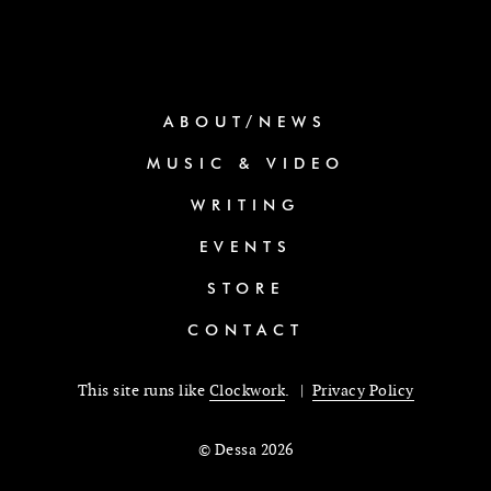
ABOUT/NEWS
MUSIC & VIDEO
WRITING
EVENTS
STORE
CONTACT
This site runs like
Clockwork
. |
Privacy Policy
© Dessa 2026