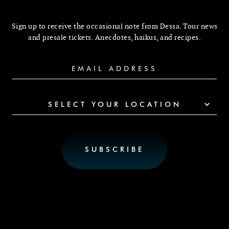
Sign up to receive the occasional note from Dessa. Tour news
and presale tickets. Anecdotes, haikus, and recipes.
SELECT YOUR LOCATION