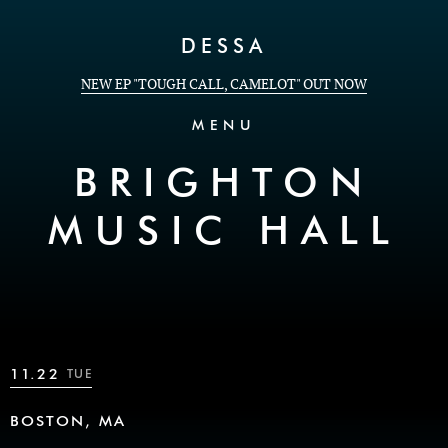
Skip to Content
DESSA
NEW EP "TOUGH CALL, CAMELOT" OUT NOW
MENU
BRIGHTON
MUSIC HALL
11.22
TUE
BOSTON, MA