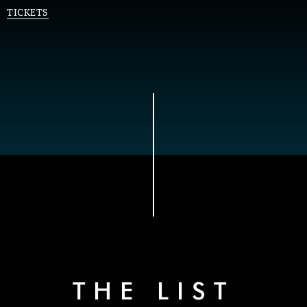
TICKETS
THE LIST