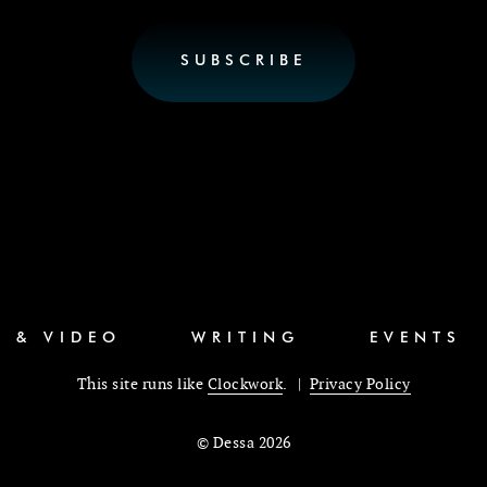
C & VIDEO
WRITING
EVENTS
This site runs like
Clockwork
. |
Privacy Policy
© Dessa 2026