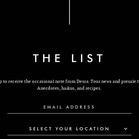
THE LIST
p to receive the occasional note from Dessa. Tour news and presale t
Anecdotes, haikus, and recipes.
SELECT YOUR LOCATION