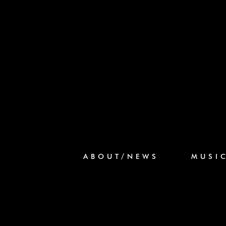
ABOUT/NEWS
MUSI