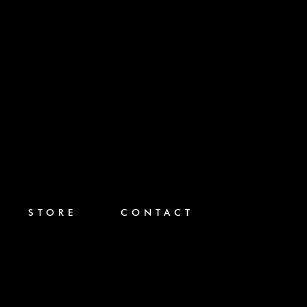
STORE
CONTACT