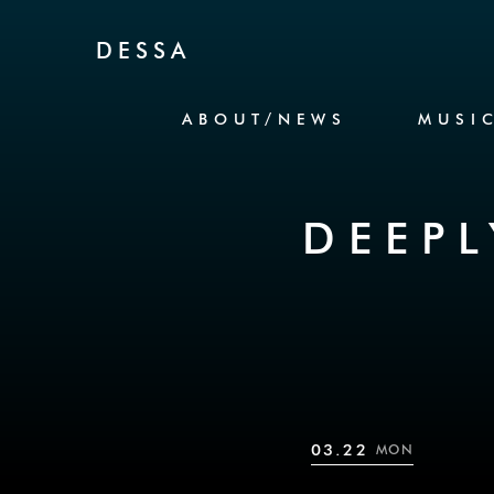
Skip to Content
DESSA
ABOUT/NEWS
MUSI
DEEPL
03.22
MON