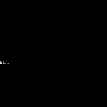
ickets.