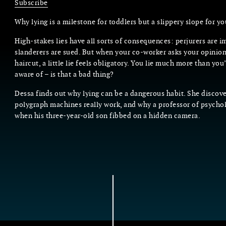
Subscribe
Why lying is a milestone for toddlers but a slippery slope for yo
High-stakes lies have all sorts of consequences: perjurers are 
slanderers are sued. But when your co-worker asks your opinio
haircut, a little lie feels obligatory. You lie much more than you
aware of – is that a bad thing?
Dessa finds out why lying can be a dangerous habit. She discov
polygraph machines really work, and why a professor of psycho
when his three-year-old son fibbed on a hidden camera.