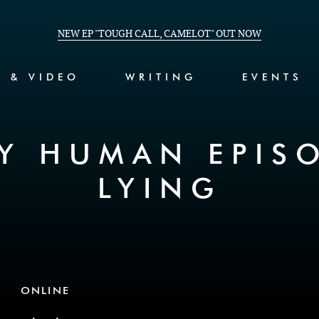
NEW EP "TOUGH CALL, CAMELOT" OUT NOW
C & VIDEO
WRITING
EVENTS
Y HUMAN EPIS
LYING
ONLINE