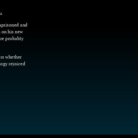
u.
imprisoned and
n on his new
’re probably
ers whether
logy rejoiced