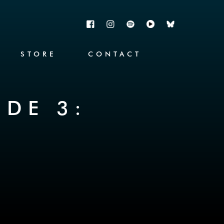
STORE
CONTACT
ODE 3: