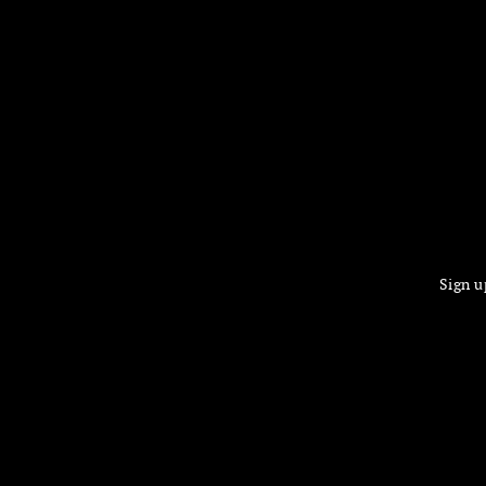
Sign u