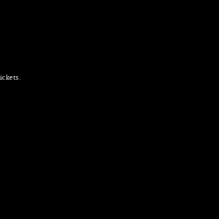
ickets.