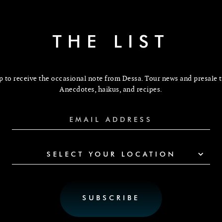
THE LIST
p to receive the occasional note from Dessa. Tour news and presale t
Anecdotes, haikus, and recipes.
SELECT YOUR LOCATION