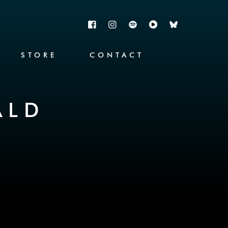
STORE
CONTACT
ALD