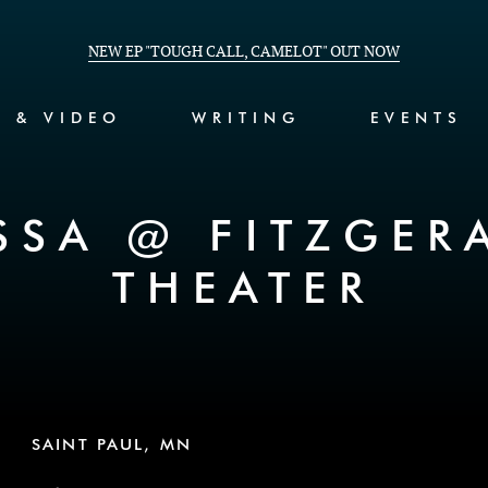
NEW EP "TOUGH CALL, CAMELOT" OUT NOW
C & VIDEO
WRITING
EVENTS
SSA @ FITZGER
THEATER
SAINT PAUL, MN