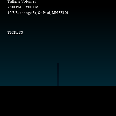
Talking Volumes
7:00 PM
–
9:00 PM
10 E Exchange St, St Paul, MN 55101
TICKETS