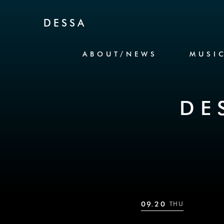
Skip to Content
DESSA
ABOUT/NEWS
MUSI
DE
09.20
THU