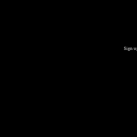
Sign u