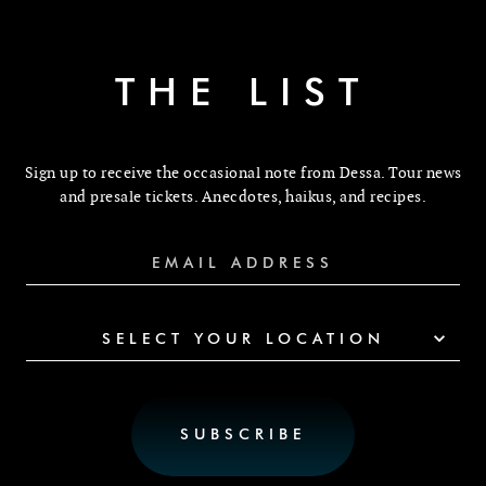
THE LIST
Sign up to receive the occasional note from Dessa. Tour news
and presale tickets. Anecdotes, haikus, and recipes.
SELECT YOUR LOCATION