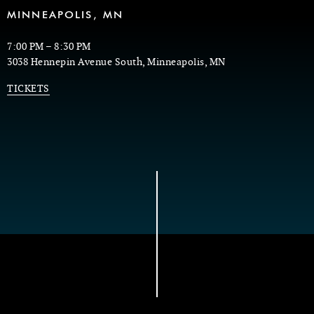
MINNEAPOLIS, MN
7:00 PM
–
8:30 PM
3038 Hennepin Avenue South, Minneapolis, MN
TICKETS