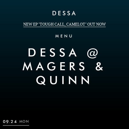
Skip to Content
DESSA
NEW EP "TOUGH CALL, CAMELOT" OUT NOW
MENU
DESSA @
MAGERS &
QUINN
09.24
MON