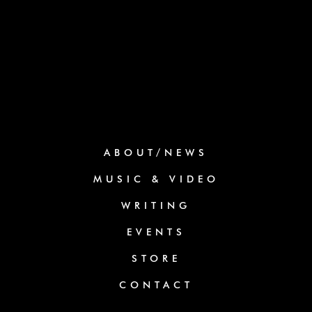
ABOUT/NEWS
MUSIC & VIDEO
WRITING
EVENTS
STORE
CONTACT