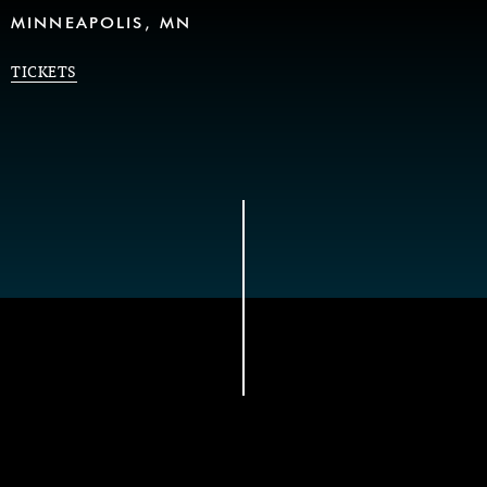
MINNEAPOLIS, MN
TICKETS