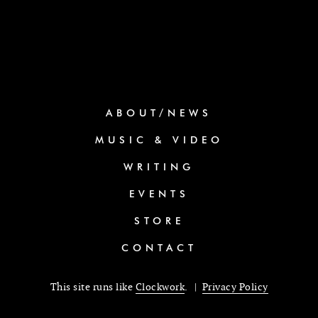
ABOUT/NEWS
MUSIC & VIDEO
WRITING
EVENTS
STORE
CONTACT
This site runs like
Clockwork
. |
Privacy Policy