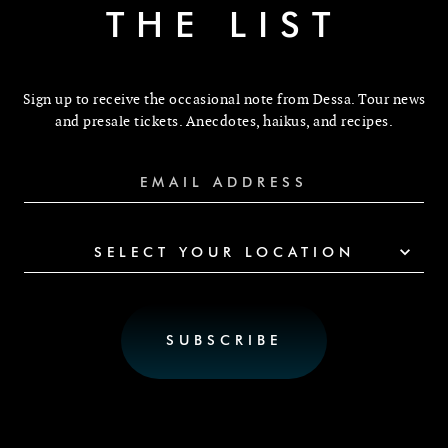
THE LIST
Sign up to receive the occasional note from Dessa. Tour news
and presale tickets. Anecdotes, haikus, and recipes.
SELECT YOUR LOCATION