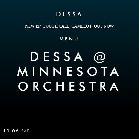
Skip to Content
DESSA
NEW EP "TOUGH CALL, CAMELOT" OUT NOW
MENU
DESSA @
MINNESOTA
ORCHESTRA
10.06
SAT