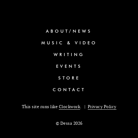
ABOUT/NEWS
MUSIC & VIDEO
WRITING
EVENTS
STORE
CONTACT
This site runs like
Clockwork
. |
Privacy Policy
© Dessa 2026