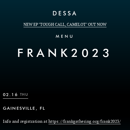
Skip to Content
DESSA
NEW EP "TOUGH CALL, CAMELOT" OUT NOW
MENU
FRANK2023
02.16
THU
GAINESVILLE, FL
Info and registration at
https://frankgathering.org/frank2023/