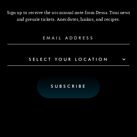
Sign up to receive the occasional note from Dessa. Tour news
and presale tickets. Anecdotes, haikus, and recipes.
SELECT YOUR LOCATION