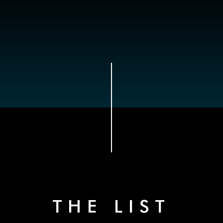
THE LIST