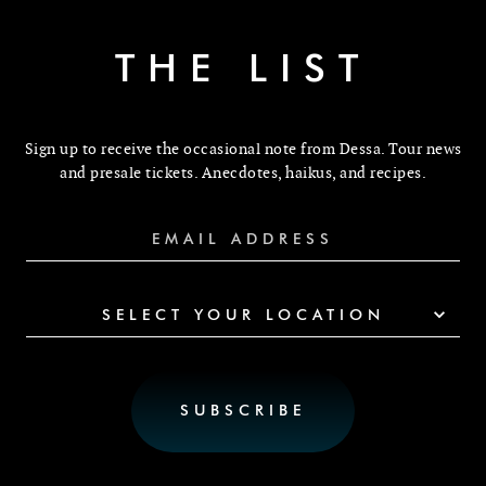
THE LIST
Sign up to receive the occasional note from Dessa. Tour news
and presale tickets. Anecdotes, haikus, and recipes.
SELECT YOUR LOCATION