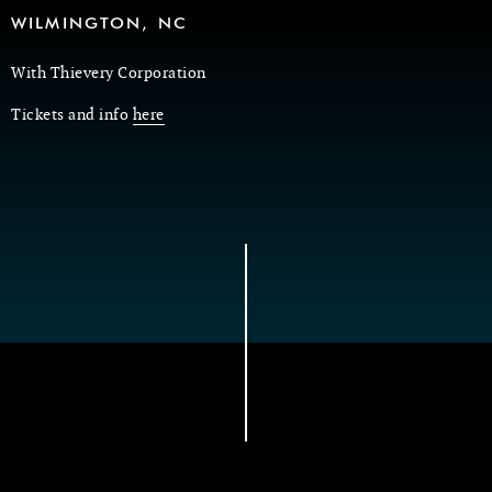
WILMINGTON, NC
With Thievery Corporation
Tickets and info
here