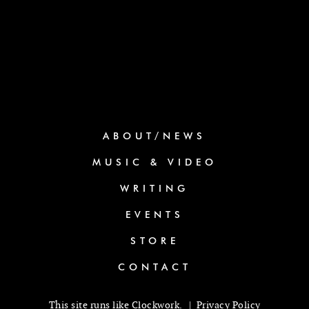
ABOUT/NEWS
MUSIC & VIDEO
WRITING
EVENTS
STORE
CONTACT
This site runs like
Clockwork
. |
Privacy Policy