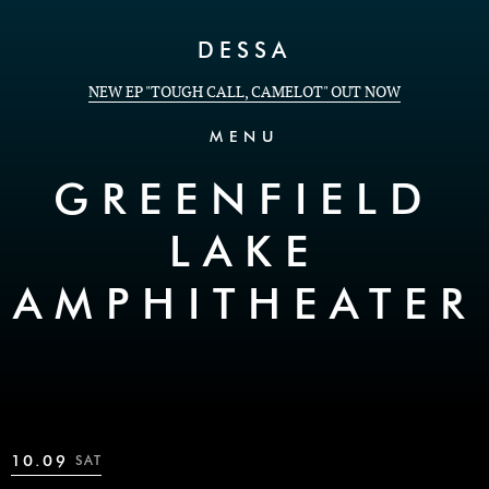
Skip to Content
DESSA
NEW EP "TOUGH CALL, CAMELOT" OUT NOW
MENU
GREENFIELD
LAKE
AMPHITHEATER
10.09
SAT