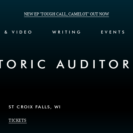
NEW EP "TOUGH CALL, CAMELOT" OUT NOW
C & VIDEO
WRITING
EVENTS
TORIC AUDITO
ST CROIX FALLS, WI
TICKETS