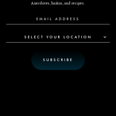
Anecdotes, haikus, and recipes.
SELECT YOUR LOCATION