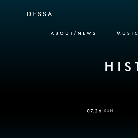
Skip to Content
DESSA
ABOUT/NEWS
MUSI
HIS
07.26
SUN