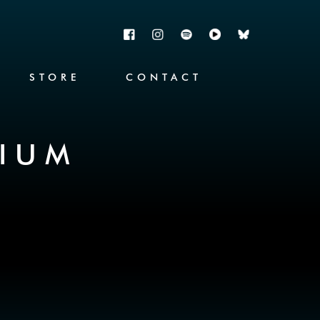
STORE
CONTACT
RIUM