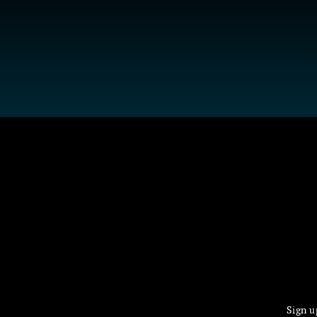
Sign u