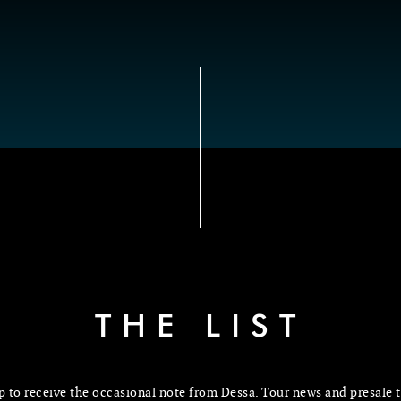
THE LIST
p to receive the occasional note from Dessa. Tour news and presale t