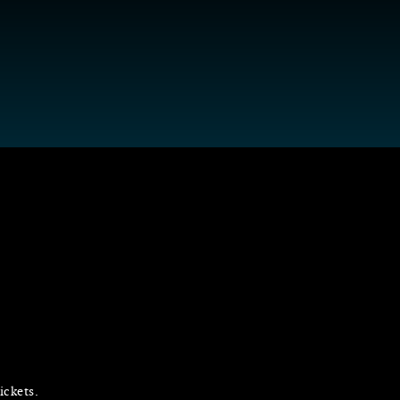
ickets.