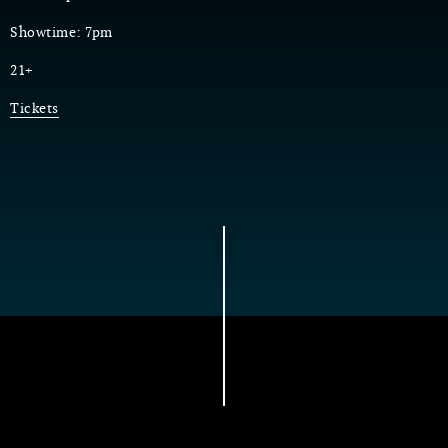
Showtime: 7pm
21+
Tickets