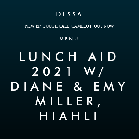
Skip to Content
DESSA
NEW EP "TOUGH CALL, CAMELOT" OUT NOW
MENU
LUNCH AID
2021 W/
DIANE & EMY
MILLER,
HIAHLI