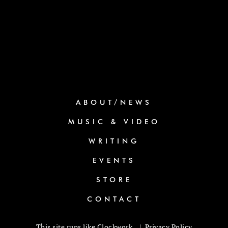
ABOUT/NEWS
MUSIC & VIDEO
WRITING
EVENTS
STORE
CONTACT
This site runs like
Clockwork
. |
Privacy Policy