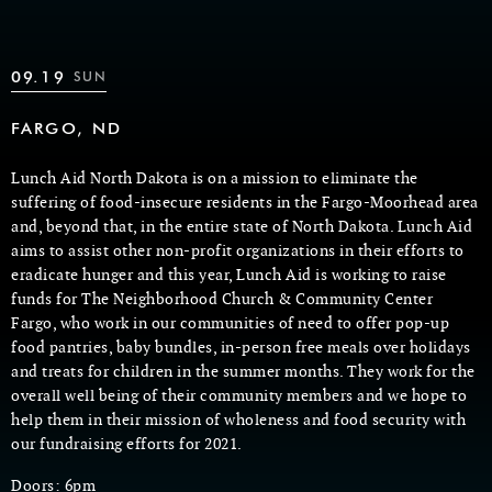
09.19
SUN
FARGO, ND
Lunch Aid North Dakota is on a mission to eliminate the
suffering of food-insecure residents in the Fargo-Moorhead area
and, beyond that, in the entire state of North Dakota. Lunch Aid
aims to assist other non-profit organizations in their efforts to
eradicate hunger and this year, Lunch Aid is working to raise
funds for The Neighborhood Church & Community Center
Fargo, who work in our communities of need to offer pop-up
food pantries, baby bundles, in-person free meals over holidays
and treats for children in the summer months. They work for the
overall well being of their community members and we hope to
help them in their mission of wholeness and food security with
our fundraising efforts for 2021.
Doors: 6pm