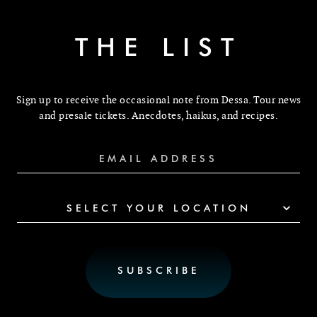
THE LIST
Sign up to receive the occasional note from Dessa. Tour news
and presale tickets. Anecdotes, haikus, and recipes.
SELECT YOUR LOCATION