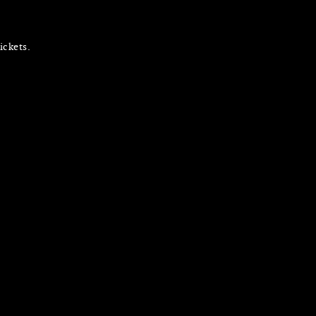
ickets.