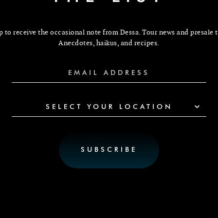
p to receive the occasional note from Dessa. Tour news and presale t
Anecdotes, haikus, and recipes.
SELECT YOUR LOCATION