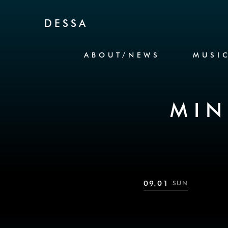
Skip to Content
DESSA
ABOUT/NEWS
MUSI
MIN
09.01
SUN