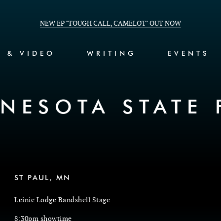
NEW EP "TOUGH CALL, CAMELOT" OUT NOW
C & VIDEO
WRITING
EVENTS
NESOTA STATE 
ST PAUL, MN
Leinie Lodge Bandshell Stage
8:30pm showtime