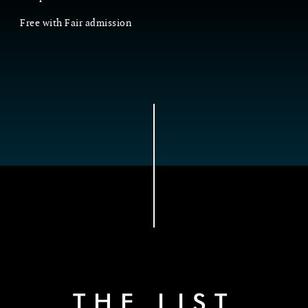
Free with Fair admission
THE LIST