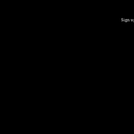
Sign u