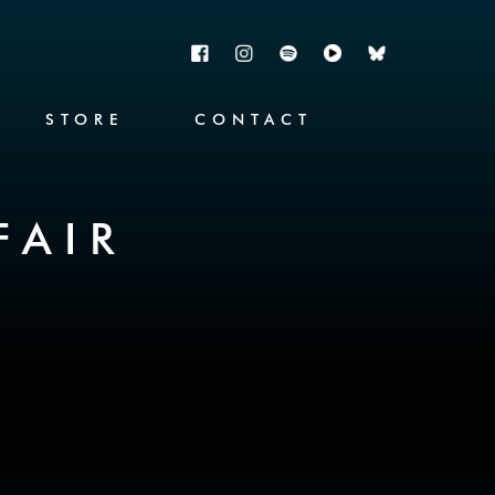
STORE
CONTACT
FAIR