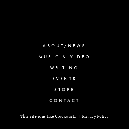
ABOUT/NEWS
MUSIC & VIDEO
WRITING
EVENTS
STORE
CONTACT
This site runs like
Clockwork
. |
Privacy Policy