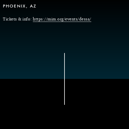
PHOENIX, AZ
Tickets & info:
https://mim.org/events/dessa/