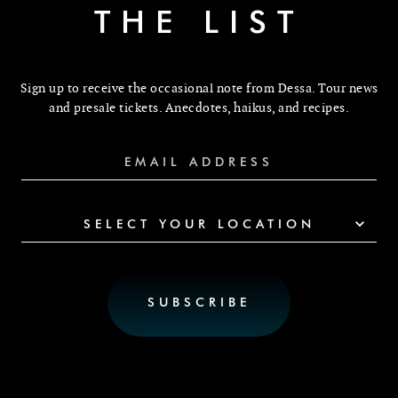
THE LIST
Sign up to receive the occasional note from Dessa. Tour news
and presale tickets. Anecdotes, haikus, and recipes.
SELECT YOUR LOCATION