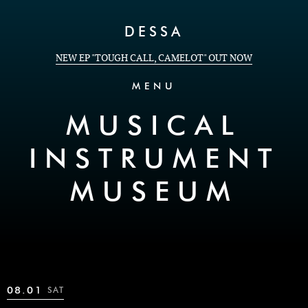
Skip to Content
DESSA
NEW EP "TOUGH CALL, CAMELOT" OUT NOW
MENU
MUSICAL
INSTRUMENT
MUSEUM
08.01
SAT