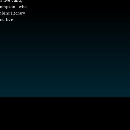
a live band,
 Thompson—who
bine literary
nd live