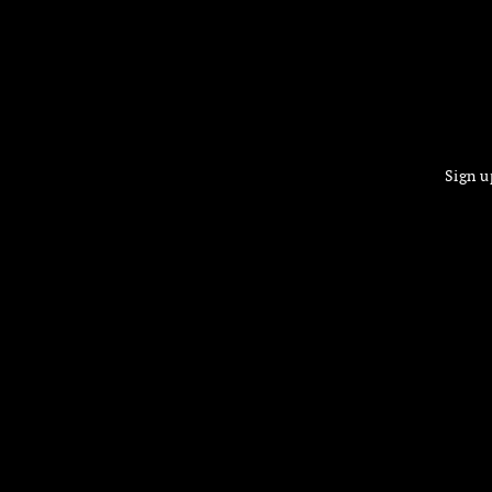
Sign u