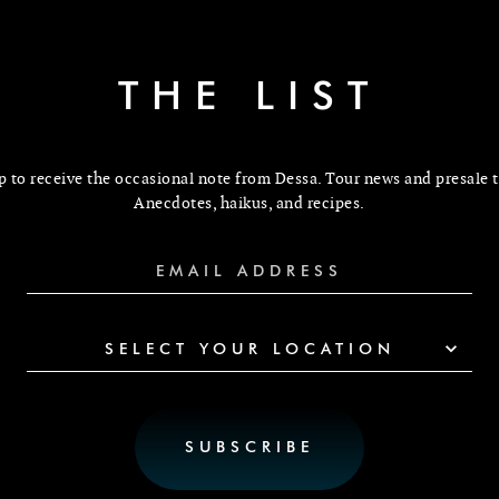
THE LIST
p to receive the occasional note from Dessa. Tour news and presale t
Anecdotes, haikus, and recipes.
SELECT YOUR LOCATION