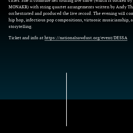
cities. She’ll combine her touring live show (which is backed by 
MONAKR) with string quartet arrangements written by Andy
orchestrated and produced the live record. The evening will com
hip hop, infectious pop compositions, virtuosic musicianship, a
storytelling.
Ticket and info at
https://nationalsawdust.org/event/DESSA