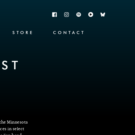
STORE
CONTACT
ST
 the Minnesota
ces in select