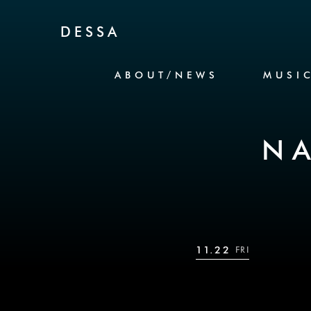
Skip to Content
DESSA
ABOUT/NEWS
MUSI
N
11.22
FRI