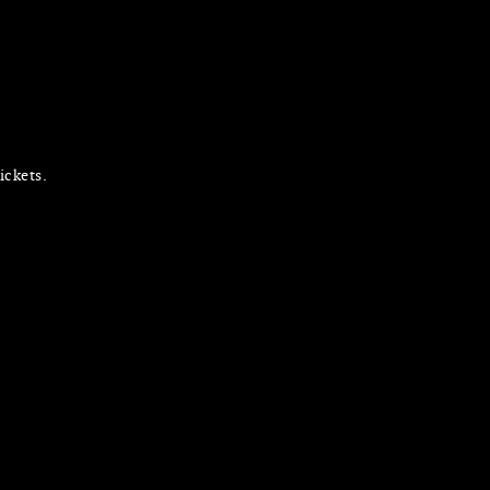
ickets.