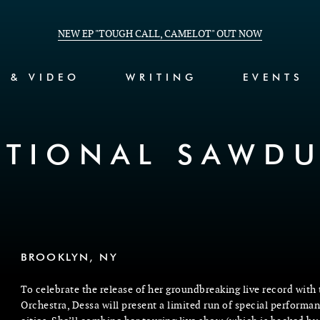
NEW EP "TOUGH CALL, CAMELOT" OUT NOW
C & VIDEO
WRITING
EVENTS
ATIONAL SAWDU
BROOKLYN, NY
To celebrate the release of her groundbreaking live record with
Orchestra, Dessa will present a limited run of special performan