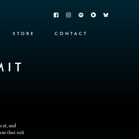
STORE
CONTACT
MIT
ical, and
ons that will