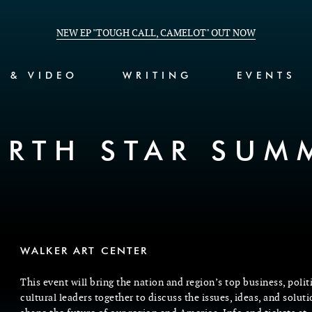
NEW EP "TOUGH CALL, CAMELOT" OUT NOW
C & VIDEO
WRITING
EVENTS
RTH STAR SUM
WALKER ART CENTER
This event will bring the nation and region’s top business, polit
cultural leaders together to discuss the issues, ideas, and soluti