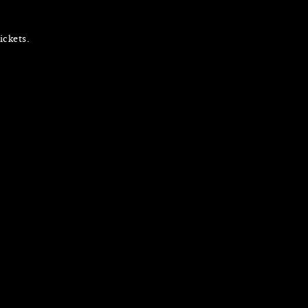
ickets.