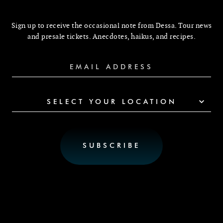
Sign up to receive the occasional note from Dessa. Tour news
and presale tickets. Anecdotes, haikus, and recipes.
SELECT YOUR LOCATION