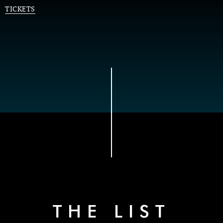
TICKETS
THE LIST