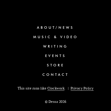
ABOUT/NEWS
MUSIC & VIDEO
WRITING
EVENTS
STORE
CONTACT
This site runs like
Clockwork
. |
Privacy Policy
© Dessa 2026