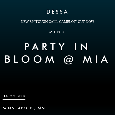
Skip to Content
DESSA
NEW EP "TOUGH CALL, CAMELOT" OUT NOW
MENU
PARTY IN
BLOOM @ MIA
04.22
WED
MINNEAPOLIS, MN