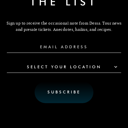
THE LIST
Sign up to receive the occasional note from Dessa. Tour news
and presale tickets. Anecdotes, haikus, and recipes.
SELECT YOUR LOCATION