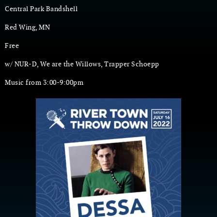
Central Park Bandshell
Red Wing, MN
Free
w/ NUR-D, We are the Willows, Trapper Schoepp
Music from 3:00-9:00pm