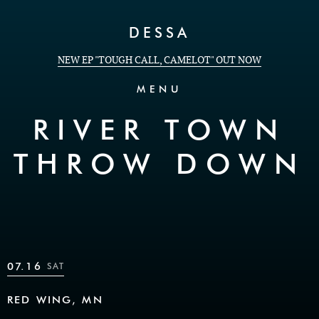
Skip to Content
DESSA
NEW EP "TOUGH CALL, CAMELOT" OUT NOW
MENU
RIVER TOWN
THROW DOWN
07.16
SAT
RED WING, MN