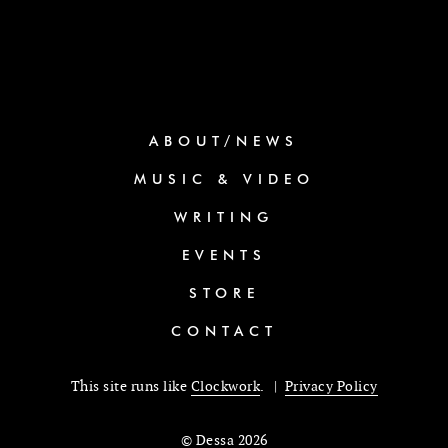
ABOUT/NEWS
MUSIC & VIDEO
WRITING
EVENTS
STORE
CONTACT
This site runs like
Clockwork
. |
Privacy Policy
© Dessa 2026