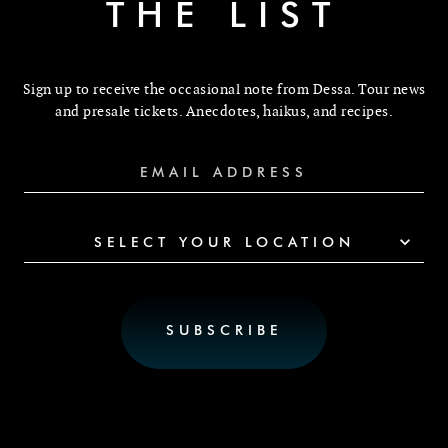
THE LIST
Sign up to receive the occasional note from Dessa. Tour news
and presale tickets. Anecdotes, haikus, and recipes.
SELECT YOUR LOCATION