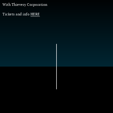
With Thievery Corporation
Tickets and info
HERE