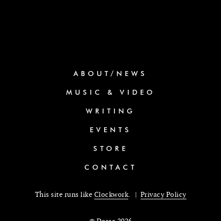
ABOUT/NEWS
MUSIC & VIDEO
WRITING
EVENTS
STORE
CONTACT
This site runs like
Clockwork
. |
Privacy Policy