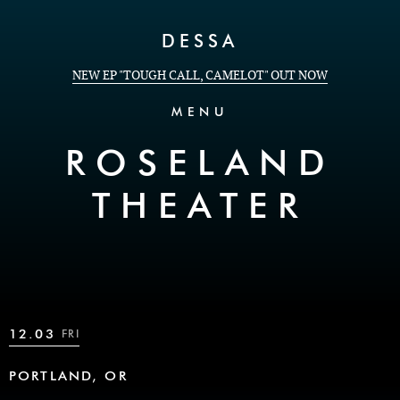
Skip to Content
DESSA
NEW EP "TOUGH CALL, CAMELOT" OUT NOW
MENU
ROSELAND
THEATER
12.03
FRI
PORTLAND, OR