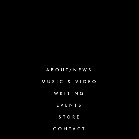
ABOUT/NEWS
MUSIC & VIDEO
WRITING
EVENTS
STORE
CONTACT