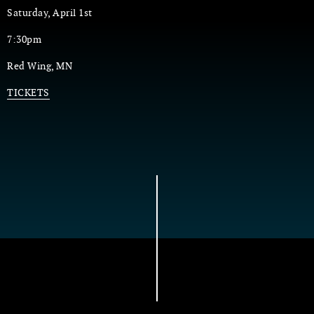
Saturday, April 1st
7:30pm
Red Wing, MN
TICKETS