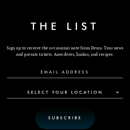
THE LIST
Sign up to receive the occasional note from Dessa. Tour news
and presale tickets. Anecdotes, haikus, and recipes.
SELECT YOUR LOCATION