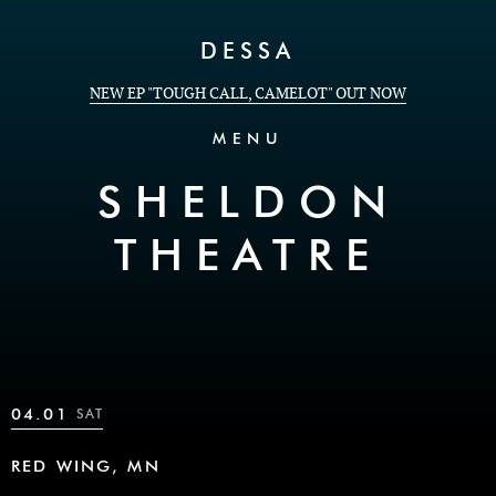
Skip to Content
DESSA
NEW EP "TOUGH CALL, CAMELOT" OUT NOW
MENU
SHELDON
THEATRE
04.01
SAT
RED WING, MN