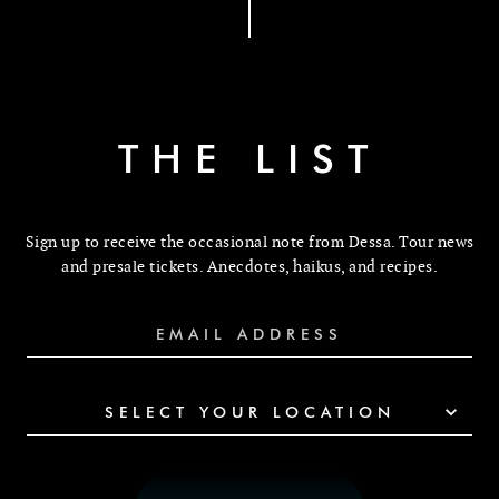
THE LIST
Sign up to receive the occasional note from Dessa. Tour news
and presale tickets. Anecdotes, haikus, and recipes.
SELECT YOUR LOCATION