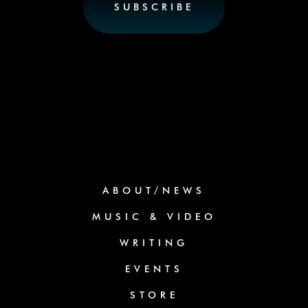
ABOUT/NEWS
MUSIC & VIDEO
WRITING
EVENTS
STORE