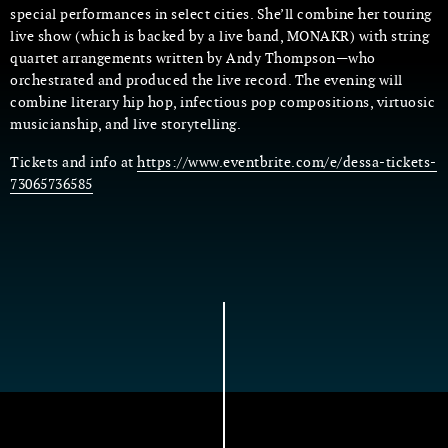
special performances in select cities. She’ll combine her touring
live show (which is backed by a live band, MONAKR) with string
quartet arrangements written by Andy Thompson—who
orchestrated and produced the live record. The evening will
combine literary hip hop, infectious pop compositions, virtuosic
musicianship, and live storytelling.
Tickets and info at
https://www.eventbrite.com/e/dessa-tickets-
73065736585