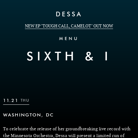
Skip to Content
DESSA
NEW EP "TOUGH CALL, CAMELOT" OUT NOW
MENU
SIXTH & I
11.21
THU
WASHINGTON, DC
To celebrate the release of her groundbreaking live record with
the Minnesota Orchestra, Dessa will present a limited run of