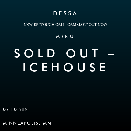
Skip to Content
DESSA
NEW EP "TOUGH CALL, CAMELOT" OUT NOW
MENU
SOLD OUT –
ICEHOUSE
07.10
SUN
MINNEAPOLIS, MN