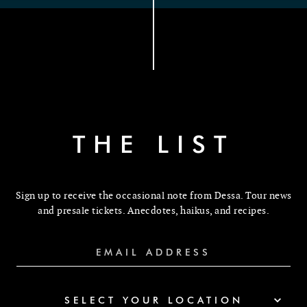
THE LIST
Sign up to receive the occasional note from Dessa. Tour news
and presale tickets. Anecdotes, haikus, and recipes.
SELECT YOUR LOCATION