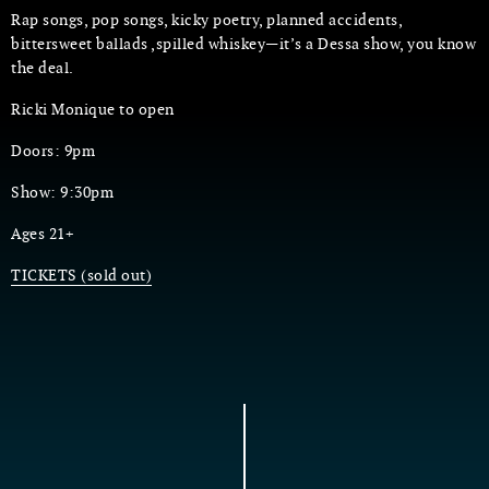
Rap songs, pop songs, kicky poetry, planned accidents,
bittersweet ballads ,spilled whiskey—it’s a Dessa show, you know
the deal.
Ricki Monique to open
Doors: 9pm
Show: 9:30pm
Ages 21+
TICKETS (sold out)