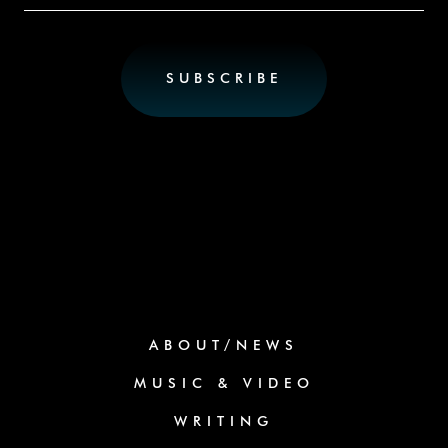
ABOUT/NEWS
MUSIC & VIDEO
WRITING