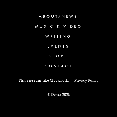
ABOUT/NEWS
MUSIC & VIDEO
WRITING
EVENTS
STORE
CONTACT
This site runs like
Clockwork
. |
Privacy Policy
© Dessa 2026