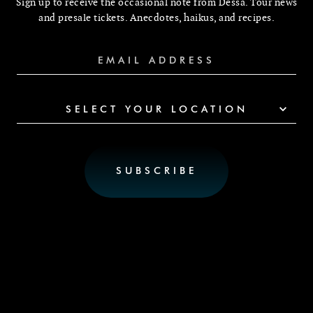
Sign up to receive the occasional note from Dessa. Tour news
and presale tickets. Anecdotes, haikus, and recipes.
SELECT YOUR LOCATION