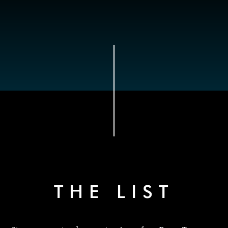
THE LIST