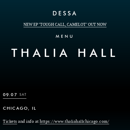
Skip to Content
DESSA
NEW EP "TOUGH CALL, CAMELOT" OUT NOW
MENU
THALIA HALL
09.07
SAT
CHICAGO, IL
Tickets
and info at
https://www.thaliahallchicago.com/