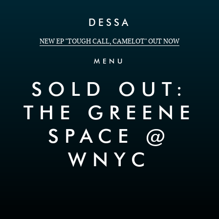
Skip to Content
DESSA
NEW EP "TOUGH CALL, CAMELOT" OUT NOW
MENU
SOLD OUT:
THE GREENE
SPACE @
WNYC