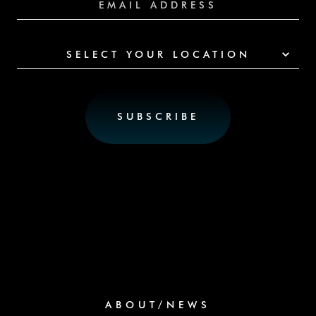
SELECT YOUR LOCATION
ABOUT/NEWS