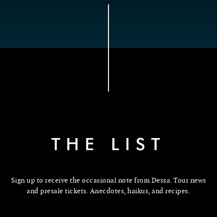
THE LIST
Sign up to receive the occasional note from Dessa. Tour news
and presale tickets. Anecdotes, haikus, and recipes.