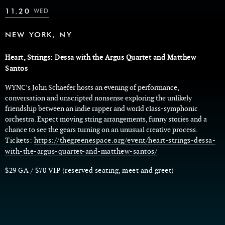
11.20
WED
NEW YORK, NY
Heart, Strings: Dessa with the Argus Quartet and Matthew
Santos
WYNC’s John Schaefer hosts an evening of performance,
conversation and unscripted nonsense exploring the unlikely
friendship between an indie rapper and world class-symphonic
orchestra. Expect moving string arrangements, funny stories and a
chance to see the gears turning on an unusual creative process.
Tickets:
https://thegreenespace.org/event/heart-strings-dessa-
with-the-argus-quartet-and-matthew-santos/
$29 GA / $70 VIP (reserved seating, meet and greet)