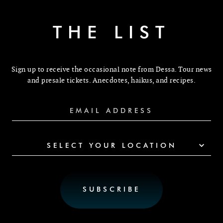
THE LIST
Sign up to receive the occasional note from Dessa. Tour news
and presale tickets. Anecdotes, haikus, and recipes.
SELECT YOUR LOCATION