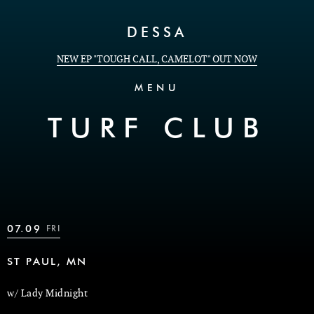
Skip to Content
DESSA
NEW EP "TOUGH CALL, CAMELOT" OUT NOW
MENU
TURF CLUB
07.09
FRI
ST PAUL, MN
w/ Lady Midnight