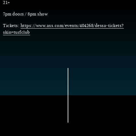
21+
7pm doors / 8pm show
Tickets:
https://www.axs.com/events/404268/dessa-tickets?
skin=turfclub