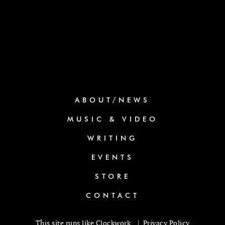
ABOUT/NEWS
MUSIC & VIDEO
WRITING
EVENTS
STORE
CONTACT
This site runs like
Clockwork
. |
Privacy Policy