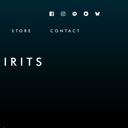
STORE
CONTACT
IRITS