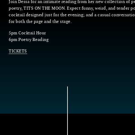
Join Dessa for an intimate reading from her new collection of 
poetry, TITS ON THE MOON. Expect funny, weird, and tender p
cocktail designed just for the evening; and a casual conversati
for both the page and the stage.
5pm Cocktail Hour
6pm Poetry Reading
TICKETS