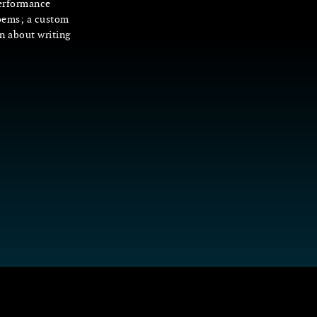
performance
oems; a custom
on about writing