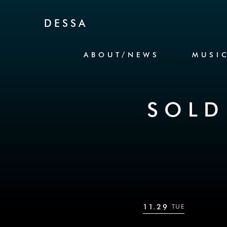
Skip to Content
DESSA
ABOUT/NEWS
MUSI
SOLD
11.29
TUE