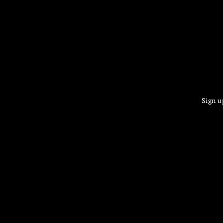
Sign u