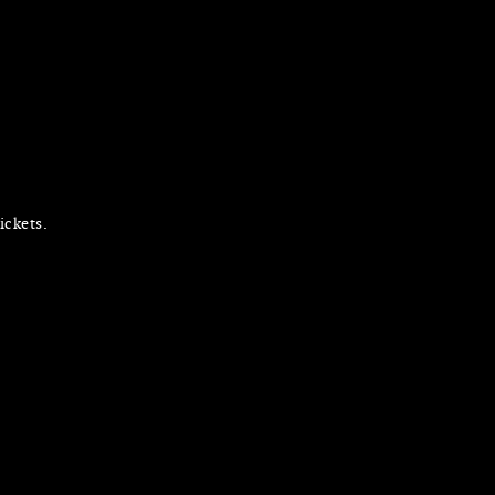
ickets.