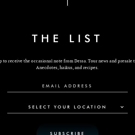
THE LIST
p to receive the occasional note from Dessa. Tour news and presale t
Anecdotes, haikus, and recipes.
SELECT YOUR LOCATION