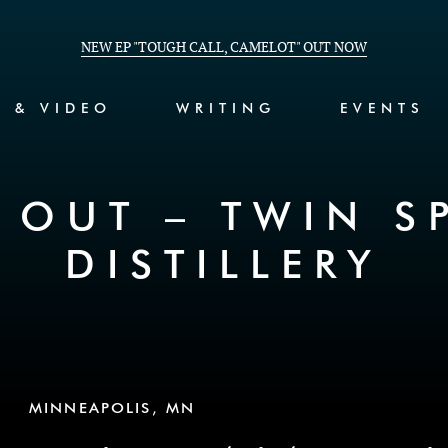
NEW EP "TOUGH CALL, CAMELOT" OUT NOW
C & VIDEO
WRITING
EVENTS
 OUT – TWIN SP
DISTILLERY
MINNEAPOLIS, MN