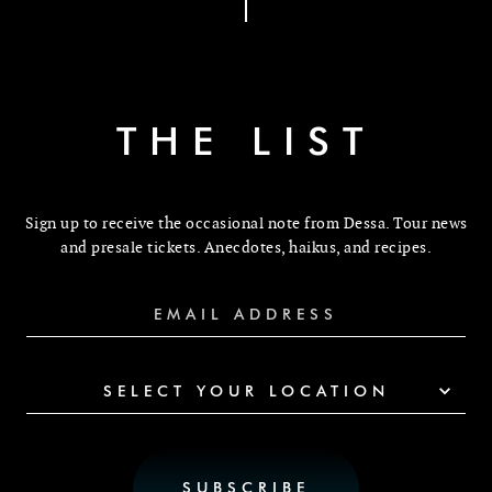
THE LIST
Sign up to receive the occasional note from Dessa. Tour news
and presale tickets. Anecdotes, haikus, and recipes.
SELECT YOUR LOCATION