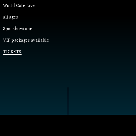
World Cafe Live
all ages
8pm showtime
VIP packages available
TICKETS