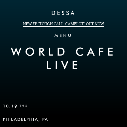
Skip to Content
DESSA
NEW EP "TOUGH CALL, CAMELOT" OUT NOW
MENU
WORLD CAFE
LIVE
10.19
THU
PHILADELPHIA, PA