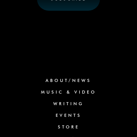
ABOUT/NEWS
MUSIC & VIDEO
WRITING
EVENTS
STORE