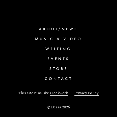
ABOUT/NEWS
MUSIC & VIDEO
WRITING
EVENTS
STORE
CONTACT
This site runs like
Clockwork
. |
Privacy Policy
© Dessa 2026