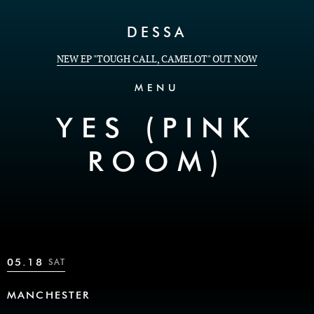
Skip to Content
DESSA
NEW EP "TOUGH CALL, CAMELOT" OUT NOW
MENU
YES (PINK
ROOM)
05.18
SAT
MANCHESTER