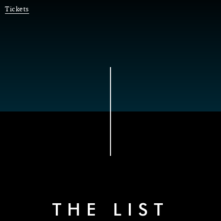
Tickets
THE LIST