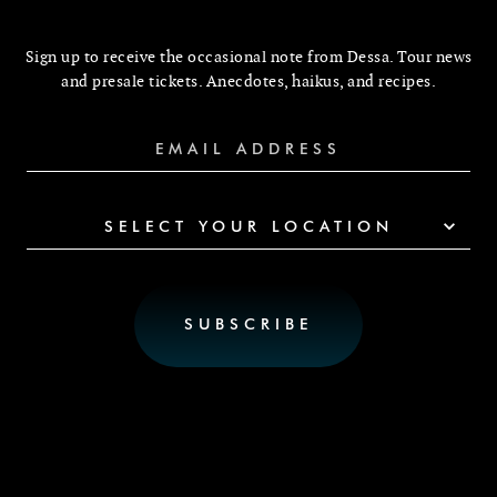
Sign up to receive the occasional note from Dessa. Tour news
and presale tickets. Anecdotes, haikus, and recipes.
SELECT YOUR LOCATION