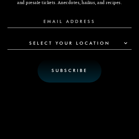
and presale tickets. Anecdotes, haikus, and recipes.
SELECT YOUR LOCATION