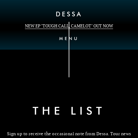
Skip to Content
DESSA
NEW EP "TOUGH CALL, CAMELOT" OUT NOW
MENU
THE LIST
Sign up to receive the occasional note from Dessa. Tour news