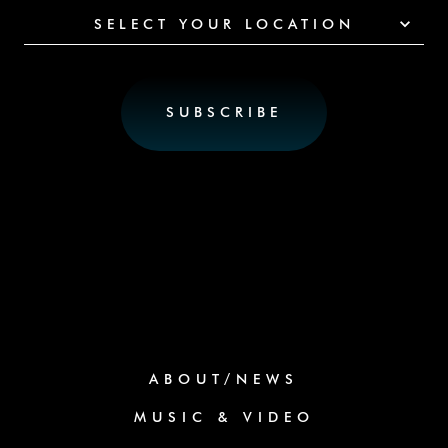
SELECT YOUR LOCATION
ABOUT/NEWS
MUSIC & VIDEO