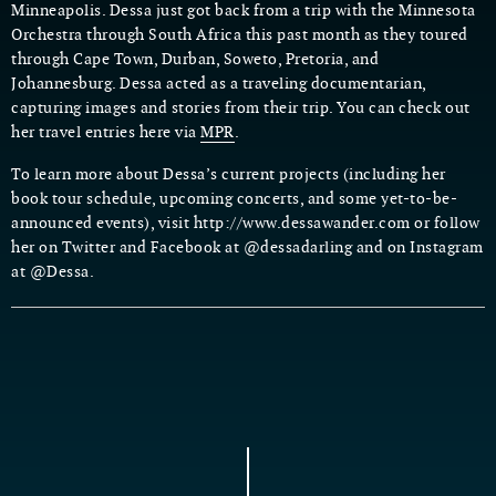
Minneapolis. Dessa just got back from a trip with the Minnesota
Orchestra through South Africa this past month as they toured
through Cape Town, Durban, Soweto, Pretoria, and
Johannesburg. Dessa acted as a traveling documentarian,
capturing images and stories from their trip. You can check out
her travel entries here via
MPR
.
To learn more about Dessa’s current projects (including her
book tour schedule, upcoming concerts, and some yet-to-be-
announced events), visit http://www.dessawander.com or follow
her on Twitter and Facebook at @dessadarling and on Instagram
at @Dessa.