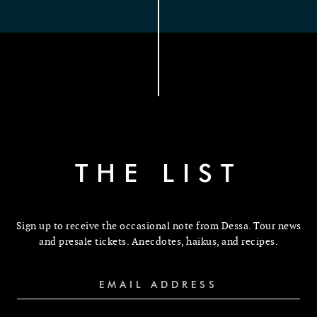
THE LIST
Sign up to receive the occasional note from Dessa. Tour news
and presale tickets. Anecdotes, haikus, and recipes.