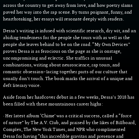
across the country to get away from love, and how poetry slams
paved her way into the rap scene. By turns poignant, funny, and
heartbreaking, her essays will resonate deeply with readers.
Dessa’s writing is infused with scientific research, dry wit, and an
abiding tenderness for the people she tours with as well as the
people she leaves behind to be on the road. “My Own Devices”
proves Dessa is as ferocious on the page as she is onstage,
uncompromising and eclectic. She traffics in unusual
combinations, writing about neuroscience, rap tours, and
romantic obsession–lacing together parts of our culture that
usually don’t touch. The book marks the arrival of a unique and
deft literary voice.
Aside from her hardcover debut in a few weeks, Dessa’s 2018 has
been filled with these mountainous career highs:
· Her latest album ‘Chime’ was a critical success, called a “force
of nature” by The A.V. Club, and praised by the likes of Billboard,
Complex, The New York Times, and NPR who complimented
Dessa for having “this incredible gravitas and presence and