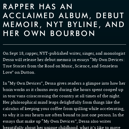
RAPPER HAS AN
ACCLAIMED ALBUM, DEBUT
MEMOIR, NYT BYLINE, AND
HER OWN BOURBON
On Sept 18, rapper, NYT-published writer, singer, and monologist
Dessa will release her debut memoir in essays “My Own Devices:
True Stories from the Road on Music, Science, and Senseless
Love” on Dutton.
In “My Own Devices”, Dessa gives readers a glimpse into how her
brain works as it churns away during the hours spent cooped up
in tour vans crisscrossing the country at all times of the night.
Her philosophical mind leaps delightfully from things like the
calculus of keeping your coffee from spilling while accelerating,
to why it is our hearts are often bound to just one person. In the
essays that make up “My Own Devices”, Dessa also writes
beautifully about her unique childhood, what it’s like to move