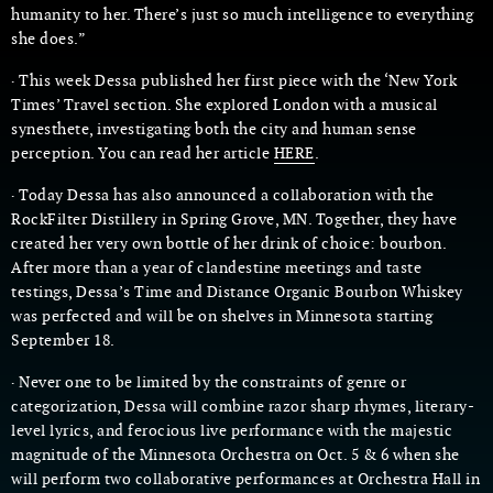
humanity to her. There’s just so much intelligence to everything
she does.”
· This week Dessa published her first piece with the ‘New York
Times’ Travel section. She explored London with a musical
synesthete, investigating both the city and human sense
perception. You can read her article
HERE
.
· Today Dessa has also announced a collaboration with the
RockFilter Distillery in Spring Grove, MN. Together, they have
created her very own bottle of her drink of choice: bourbon.
After more than a year of clandestine meetings and taste
testings, Dessa’s Time and Distance Organic Bourbon Whiskey
was perfected and will be on shelves in Minnesota starting
September 18.
· Never one to be limited by the constraints of genre or
categorization, Dessa will combine razor sharp rhymes, literary-
level lyrics, and ferocious live performance with the majestic
magnitude of the Minnesota Orchestra on Oct. 5 & 6 when she
will perform two collaborative performances at Orchestra Hall in