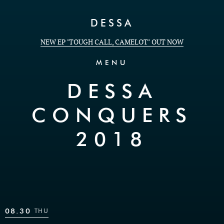
Skip to Content
DESSA
NEW EP "TOUGH CALL, CAMELOT" OUT NOW
MENU
DESSA
CONQUERS
2018
08.30
THU