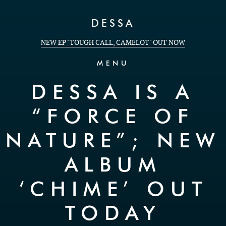
Skip to Content
DESSA
NEW EP "TOUGH CALL, CAMELOT" OUT NOW
MENU
DESSA IS A
“FORCE OF
NATURE”; NEW
ALBUM
‘CHIME’ OUT
TODAY