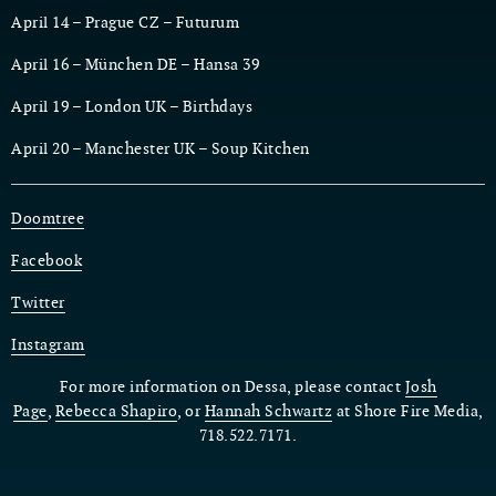
April 14 – Prague CZ – Futurum
April 16 – München DE – Hansa 39
April 19 – London UK – Birthdays
April 20 – Manchester UK – Soup Kitchen
Doomtree
Facebook
Twitter
Instagram
For more information on Dessa, please contact
Josh
Page
,
Rebecca Shapiro
, or
Hannah Schwartz
at Shore Fire Media,
718.522.7171.