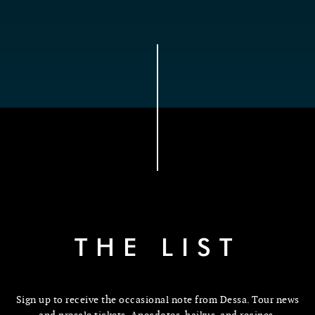
THE LIST
Sign up to receive the occasional note from Dessa. Tour news