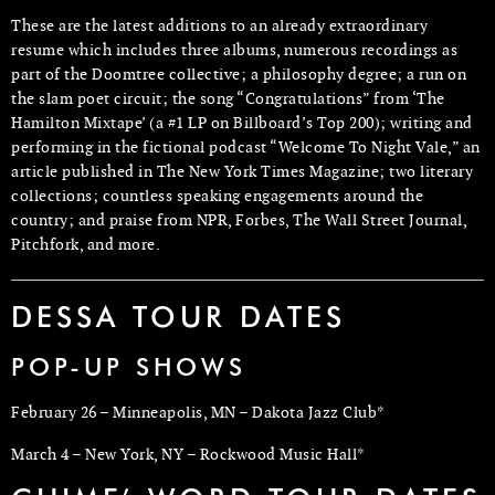
These are the latest additions to an already extraordinary
resume which includes three albums, numerous recordings as
part of the Doomtree collective; a philosophy degree; a run on
the slam poet circuit; the song “Congratulations” from ‘The
Hamilton Mixtape’ (a #1 LP on Billboard’s Top 200); writing and
performing in the fictional podcast “Welcome To Night Vale,” an
article published in The New York Times Magazine; two literary
collections; countless speaking engagements around the
country; and praise from NPR, Forbes, The Wall Street Journal,
Pitchfork, and more.
DESSA TOUR DATES
POP-UP SHOWS
February 26 – Minneapolis, MN – Dakota Jazz Club*
March 4 – New York, NY – Rockwood Music Hall*