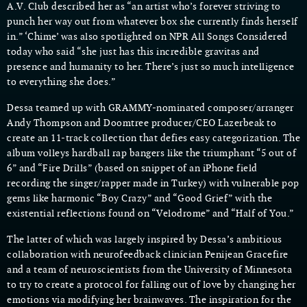
A.V. Club described her as “an artist who’s forever striving to
punch her way out from whatever box she currently finds herself
in.” ‘Chime’ was also spotlighted on NPR All Songs Considered
today who said “she just has this incredible gravitas and
presence and humanity to her. There’s just so much intelligence
to everything she does.”
Dessa teamed up with GRAMMY-nominated composer/arranger
Andy Thompson and Doomtree producer/CEO Lazerbeak to
create an 11-track collection that defies easy categorization. The
album volleys hardball rap bangers like the triumphant “5 out of
6” and “Fire Drills” (based on snippet of an iPhone field
recording the singer/rapper made in Turkey) with vulnerable pop
gems like harmonic “Boy Crazy” and “Good Grief” with the
existential reflections found on “Velodrome” and “Half of You.”
The latter of which was largely inspired by Dessa’s ambitious
collaboration with neurofeedback clinician Penijean Gracefire
and a team of neuroscientists from the University of Minnesota
to try to create a protocol for falling out of love by changing her
emotions via modifying her brainwaves. The inspiration for the