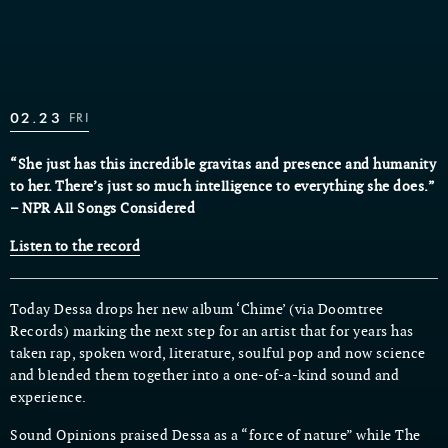
02.23
FRI
“She just has this incredible gravitas and presence and humanity
to her. There’s just so much intelligence to everything she does.”
– NPR All Songs Considered
Listen to the record
Today Dessa drops her new album ‘Chime’ (via Doomtree
Records) marking the next step for an artist that for years has
taken rap, spoken word, literature, soulful pop and now science
and blended them together into a one-of-a-kind sound and
experience.
Sound Opinions praised Dessa as a “force of nature” while The