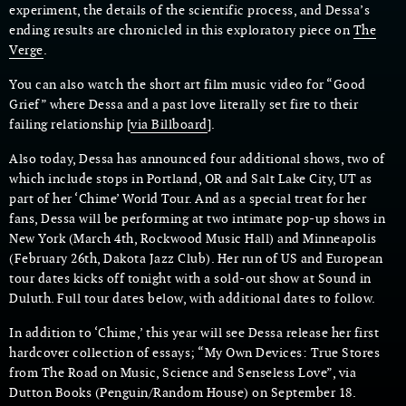
experiment, the details of the scientific process, and Dessa’s
ending results are chronicled in this exploratory piece on
The
Verge
.
You can also watch the short art film music video for “Good
Grief” where Dessa and a past love literally set fire to their
failing relationship [
via Billboard
].
Also today, Dessa has announced four additional shows, two of
which include stops in Portland, OR and Salt Lake City, UT as
part of her ‘Chime’ World Tour. And as a special treat for her
fans, Dessa will be performing at two intimate pop-up shows in
New York (March 4th, Rockwood Music Hall) and Minneapolis
(February 26th, Dakota Jazz Club). Her run of US and European
tour dates kicks off tonight with a sold-out show at Sound in
Duluth. Full tour dates below, with additional dates to follow.
In addition to ‘Chime,’ this year will see Dessa release her first
hardcover collection of essays; “My Own Devices: True Stores
from The Road on Music, Science and Senseless Love”, via
Dutton Books (Penguin/Random House) on September 18.