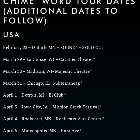
CHIME’ WORD TOUR DATES
(ADDITIONAL DATES TO
FOLLOW)
USA
February 23 – Duluth, MN – SOUND* – SOLD OUT
March 29 – La Crosse, WI – Cavalier Theater*
March 30 – Madison, WI- Majestic Theatre*
March 31 – Chicago, IL- Subterranean*
April 1 – Detroit, MI – El Club*
April 3 – Iowa City, IA – Mission Creek Festival*
April 4 – Rochester, MN – Rochester Arts Center *
April 6 – Minneapolis, MN – First Ave*