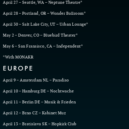
April 27 – Seattle, WA – Neptune Theatre*
April 28 – Portland, OR – Wonder Ballroom*
April 30 – Salt Lake City, UT – Urban Lounge*
May 2 – Denver, CO – Bluebird Theater*
May 6 – San Fransisco, CA – Independent*
*With MONAKR
EUROPE
April 9 – Amsterdam NL – Paradiso
April 10 – Hamburg DE – Nochtwache
April 11 – Berlin DE – Musik & Frieden
April 12 – Brno CZ – Kabinet Muz
April 13 – Bratislava SK – Hopkirk Club