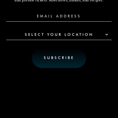
and presale tickets. Anecdotes, haikus, and recipes.
SELECT YOUR LOCATION