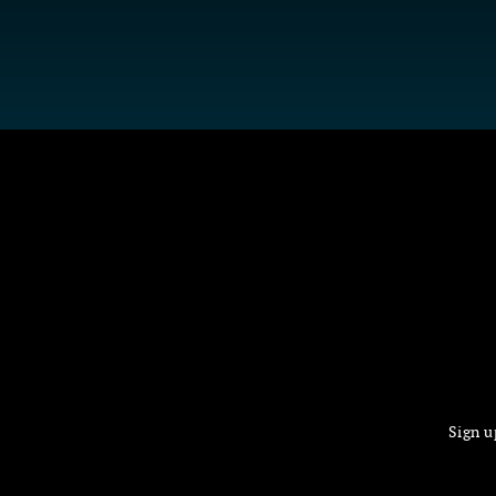
Sign u