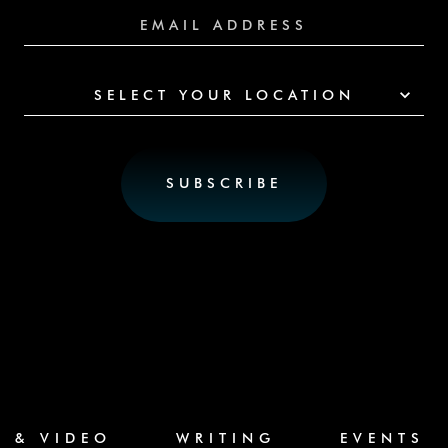
SELECT YOUR LOCATION
C & VIDEO
WRITING
EVENTS