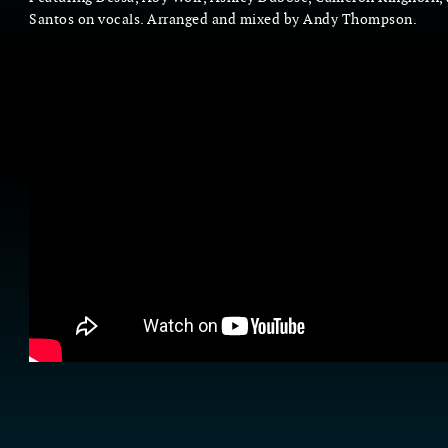
Santos on vocals. Arranged and mixed by Andy Thompson.