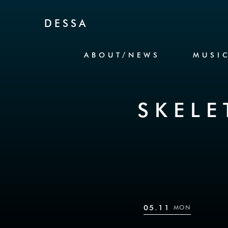
Skip to Content
DESSA
ABOUT/NEWS
MUSI
SKEL
05.11
MON