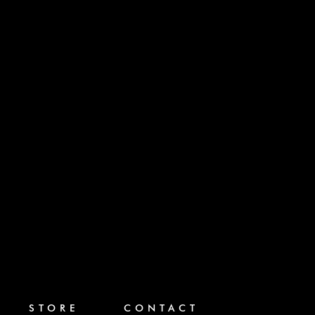
STORE
CONTACT