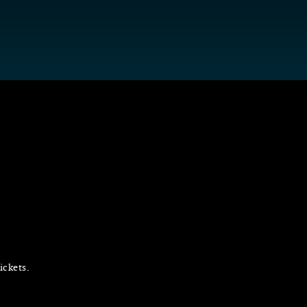
ickets.