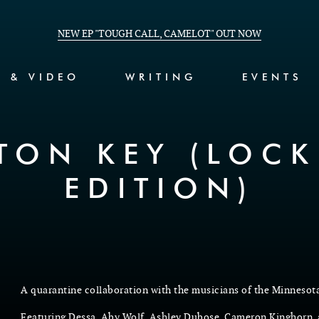
NEW EP "TOUGH CALL, CAMELOT" OUT NOW
C & VIDEO
WRITING
EVENTS
ETON KEY (LOC
EDITION)
A quarantine collaboration with the musicians of the Minnesot
Featuring Dessa, Aby Wolf, Ashley Dubose, Cameron Kinghorn,