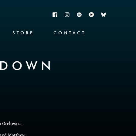
STORE
CONTACT
KDOWN
a Orchestra.
 and Matthew