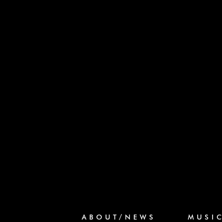
ABOUT/NEWS
MUSI