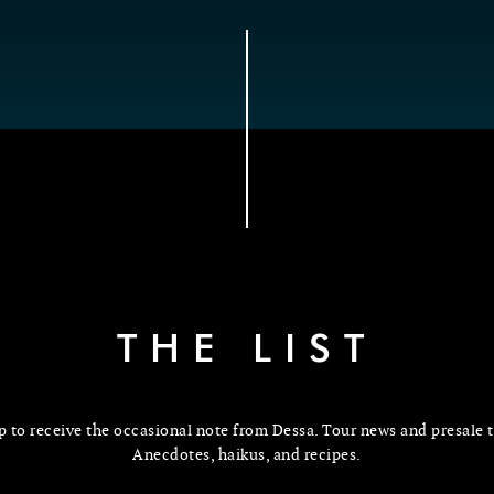
THE LIST
p to receive the occasional note from Dessa. Tour news and presale t
Anecdotes, haikus, and recipes.