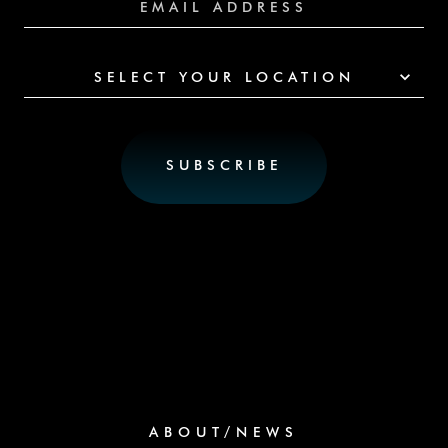
SELECT YOUR LOCATION
ABOUT/NEWS