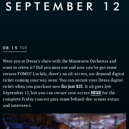
SEPTEMBER 12
08.15
TUE
Were you at Dessa’s show with the Minnesota Orchestra and
want to relive it? Did you miss out and now you’ve got some
serious FOMO? Luckily, there’s an all-access, on-demand digital
ticket coming your way soon. You can secure your Dessa digital
ticket when you purchase now
for just $25.
It all goes live
September 12, but you can secure your access
HERE
for the
complete Friday concert plus some behind-the-scenes extras
and interviews.