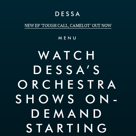
Skip to Content
DESSA
NEW EP "TOUGH CALL, CAMELOT" OUT NOW
MENU
WATCH
DESSA’S
ORCHESTRA
SHOWS ON-
DEMAND
STARTING