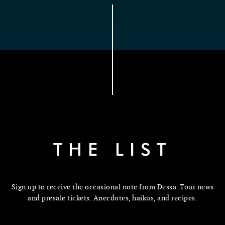
THE LIST
Sign up to receive the occasional note from Dessa. Tour news
and presale tickets. Anecdotes, haikus, and recipes.